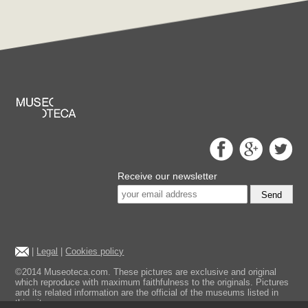
Receive our newsletter
Send
|
Legal
|
Cookies policy
©2014 Museoteca.com. These pictures are exclusive and original
which reproduce with maximum faithfulness to the originals. Pictures
and its related information are the official of the museums listed in
this site.