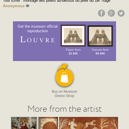
Tour Eiffel : montage des piliers au-dessus du pilier du 1er ?tage
Anonymous
Get the museum official
reproduction
Paper from
Canvas from
22.00€
55.00€
Buy on Museum
Online Shop
More from the artist