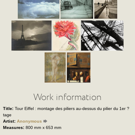
Work information
Title:
Tour Eiffel : montage des piliers au-dessus du pilier du 1er ?
tage
Artist:
Anonymous
Measures:
800 mm x 653 mm