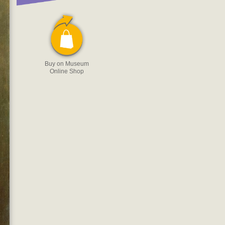
Buy on Museum
Online Shop