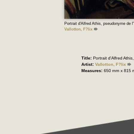
Portrait d'Alfred Athis, pseudonyme de l
Vallotton, F?lix
Title:
Portrait d'Alfred Athi
Artist:
Vallotton, F?lix
Measures:
650 mm x 815