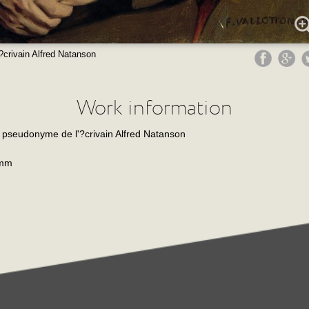
'?crivain Alfred Natanson
Work information
s, pseudonyme de l'?crivain Alfred Natanson
 mm