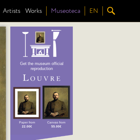
Artists
Works
Museoteca
EN
Get the museum official
reproduction
Paper from
Canvas from
22.00€
55.00€