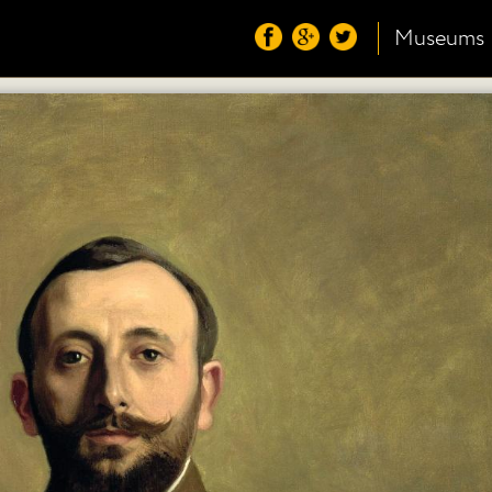
Museums