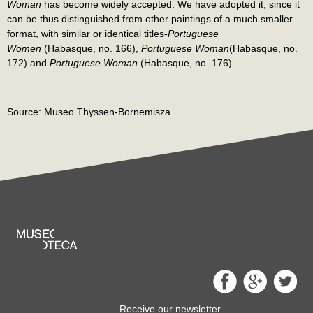
Woman
has become widely accepted. We have adopted it, since it
can be thus distinguished from other paintings of a much smaller
format, with similar or identical titles-
Portuguese
Women
(Habasque, no. 166),
Portuguese Woman
(Habasque, no.
172) and
Portuguese Woman
(Habasque, no. 176).
Source: Museo Thyssen-Bornemisza
Receive our newsletter