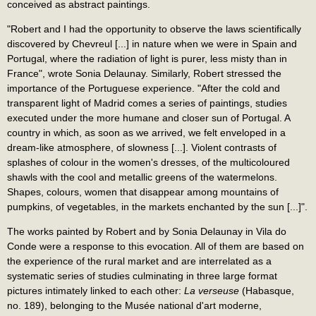
conceived as abstract paintings.
"Robert and I had the opportunity to observe the laws scientifically
discovered by Chevreul [...] in nature when we were in Spain and
Portugal, where the radiation of light is purer, less misty than in
France", wrote Sonia Delaunay. Similarly, Robert stressed the
importance of the Portuguese experience. "After the cold and
transparent light of Madrid comes a series of paintings, studies
executed under the more humane and closer sun of Portugal. A
country in which, as soon as we arrived, we felt enveloped in a
dream-like atmosphere, of slowness [...]. Violent contrasts of
splashes of colour in the women's dresses, of the multicoloured
shawls with the cool and metallic greens of the watermelons.
Shapes, colours, women that disappear among mountains of
pumpkins, of vegetables, in the markets enchanted by the sun [...]".
The works painted by Robert and by Sonia Delaunay in Vila do
Conde were a response to this evocation. All of them are based on
the experience of the rural market and are interrelated as a
systematic series of studies culminating in three large format
pictures intimately linked to each other:
La verseuse
(Habasque,
no. 189), belonging to the Musée national d'art moderne,