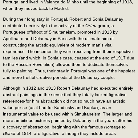
Portugal and lived in Valença do Minho until the beginning of 1918,
when they moved back to Madrid.
During their long stay in Portugal, Robert and Sonia Delaunay
contributed decisively to the activity of the
Orfeu
group, a
Portuguese offshoot of Simultaneism, promoted in 1913 by
Apollinaire and Delaunay in Paris with the ultimate aim of
constructing the artistic equivalent of modern man's vital
experience. The incomes they were receiving from their respective
families (and which, in Sonia's case, ceased at the end of 1917 due
to the Russian Revolution) allowed them to dedicate themselves
fully to painting. Thus, their stay in Portugal was one of the happiest
and more fruitful creative periods of the Delaunay couple.
Although in 1912 and 1913 Robert Delaunay had executed entirely
abstract paintings-in the sense that they totally lacked figurative
references-for him abstraction did not so much have an artistic
value per se (as it had for Kandinsky and Kupka), as an
instrumental value to be used within Simultaneism. The larger and
more ambitious pictures painted by Delaunay in the years after his
discovery of abstraction, beginning with the famous
Homage to
Blériot
of 1914, are figurative, although they include areas