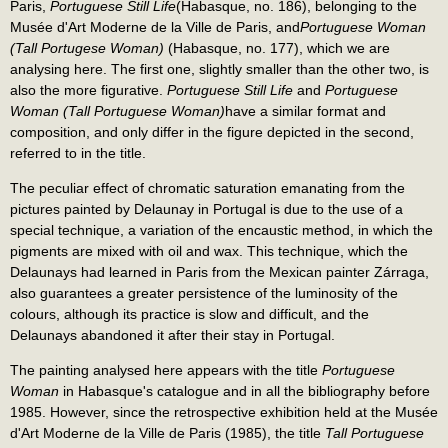
Paris,
Portuguese Still Life
(Habasque, no. 186), belonging to the
Musée d'Art Moderne de la Ville de Paris, and
Portuguese Woman
(Tall Portugese Woman)
(Habasque, no. 177), which we are
analysing here. The first one, slightly smaller than the other two, is
also the more figurative.
Portuguese Still Life
and
Portuguese
Woman (Tall Portuguese Woman)
have a similar format and
composition, and only differ in the figure depicted in the second,
referred to in the title.
The peculiar effect of chromatic saturation emanating from the
pictures painted by Delaunay in Portugal is due to the use of a
special technique, a variation of the encaustic method, in which the
pigments are mixed with oil and wax. This technique, which the
Delaunays had learned in Paris from the Mexican painter Zárraga,
also guarantees a greater persistence of the luminosity of the
colours, although its practice is slow and difficult, and the
Delaunays abandoned it after their stay in Portugal.
The painting analysed here appears with the title
Portuguese
Woman
in Habasque's catalogue and in all the bibliography before
1985. However, since the retrospective exhibition held at the Musée
d'Art Moderne de la Ville de Paris (1985), the title
Tall Portuguese