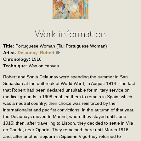
Work information
Title:
Portuguese Woman (Tall Portuguese Woman)
Artist:
Delaunay, Robert
Chronology:
1916
Technique:
Wax on canvas
Robert and Sonia Delaunay were spending the summer in San
Sebastian at the outbreak of World War I, in August 1914. The fact
that Robert had been declared unsuitable for military service on
medical grounds in 1908 enabled them to remain in Spain, which
was a neutral country; their choice was reinforced by their
internationalist and pacifist convictions. In the autumn of that year,
the Delaunays moved to Madrid, where they stayed until June
1915; then, after travelling to Lisbon, they decided to settle in Vila
do Conde, near Oporto. They remained there until March 1916,
and, after another sojourn in Spain-in Vigo-they returned to