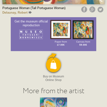
Portuguese Woman (Tall Portuguese Woman)
Delaunay, Robert
Get the museum official
reproduction
Paper from
Canvas from
17.00€
59.00€
Buy on Museum
Online Shop
More from the artist