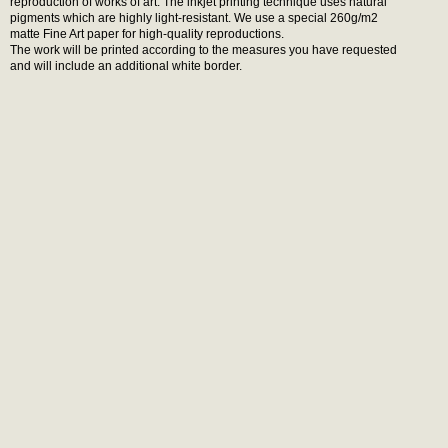
reproduction of works of art. The inkjet printing technique uses natural
pigments which are highly light-resistant. We use a special 260g/m2
matte Fine Art paper for high-quality reproductions.
The work will be printed according to the measures you have requested
and will include an additional white border.