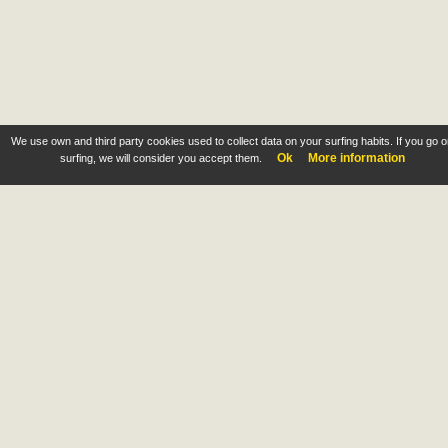
We use own and third party cookies used to collect data on your surfing habits. If you go 
Ok
More information
surfing, we will consider you accept them.