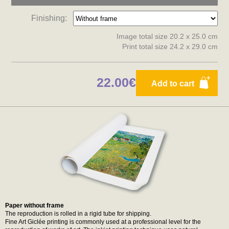
Finishing:
Image total size 20.2 x 25.0 cm
Print total size 24.2 x 29.0 cm
22.00€
Add to cart
Paper without frame
The reproduction is rolled in a rigid tube for shipping.
Fine Art Giclée printing is commonly used at a professional level for the