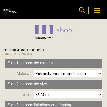
shop
Portrait de Madame Paul Bérard
Renoir, Pierre-Auguste
Step 1: choose the material
Material:
Step 2: choose the size
Size:
Step 3: choose finishings and framing