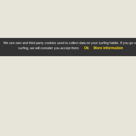
We use own and third party cookies used to collect data on your surfing habits. If you go 
Ok
More information
surfing, we will consider you accept them.