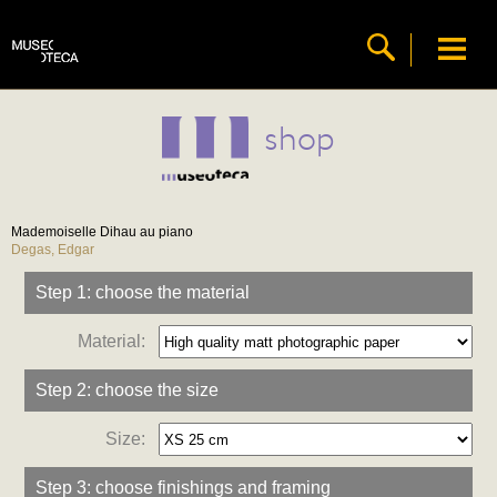
shop
Mademoiselle Dihau au piano
Degas, Edgar
Step 1: choose the material
Material:
Step 2: choose the size
Size:
Step 3: choose finishings and framing