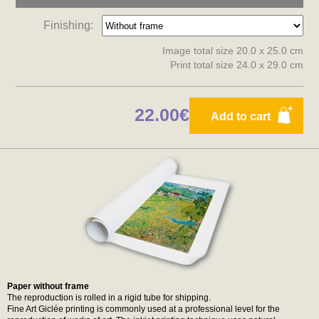
Finishing:
Image total size 20.0 x 25.0 cm
Print total size 24.0 x 29.0 cm
22.00€
Add to cart
Paper without frame
The reproduction is rolled in a rigid tube for shipping.
Fine Art Giclée printing is commonly used at a professional level for the