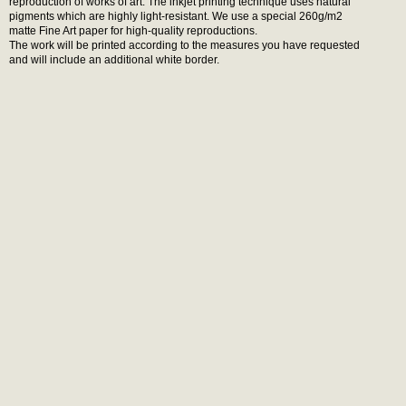
reproduction of works of art. The inkjet printing technique uses natural
pigments which are highly light-resistant. We use a special 260g/m2
matte Fine Art paper for high-quality reproductions.
The work will be printed according to the measures you have requested
and will include an additional white border.