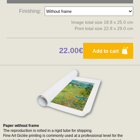
Finishing:
Image total size 18.8 x 25.0 cm
Print total size 22.8 x 29.0 cm
22.00€
Add to cart
Paper without frame
The reproduction is rolled in a rigid tube for shipping.
Fine Art Giclée printing is commonly used at a professional level for the