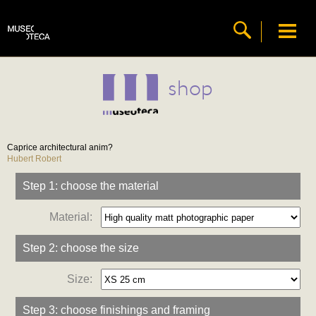
shop
Caprice architectural anim?
Hubert Robert
Step 1: choose the material
Material:
Step 2: choose the size
Size:
Step 3: choose finishings and framing