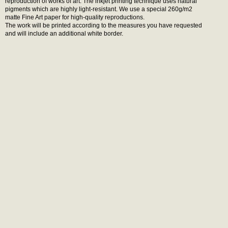
reproduction of works of art. The inkjet printing technique uses natural
pigments which are highly light-resistant. We use a special 260g/m2
matte Fine Art paper for high-quality reproductions.
The work will be printed according to the measures you have requested
and will include an additional white border.