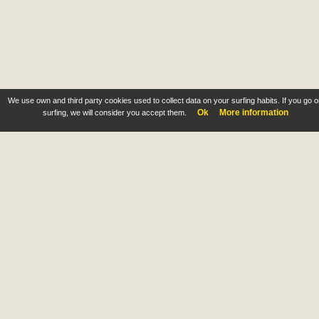
We use own and third party cookies used to collect data on your surfing habits. If you go 
Ok
More information
surfing, we will consider you accept them.