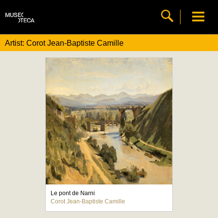
Artist: Corot Jean-Baptiste Camille
Le pont de Narni
Corot Jean-Baptiste Camille