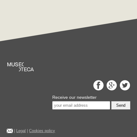
Receive our newsletter
Send
|
Legal
|
Cookies policy