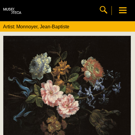
Artist: Monnoyer, Jean-Baptiste