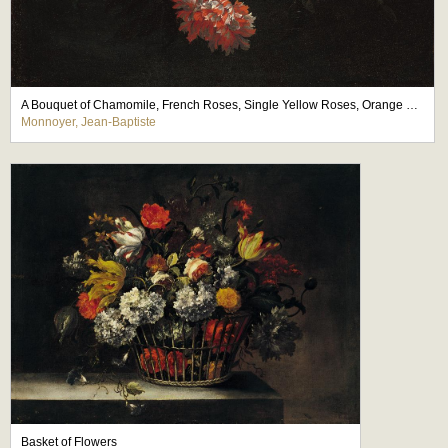
A Bouquet of Chamomile, French Roses, Single Yellow Roses, Orange Blossom and Carnations Tied with a Blue Ribbon
Monnoyer, Jean-Baptiste
Basket of Flowers