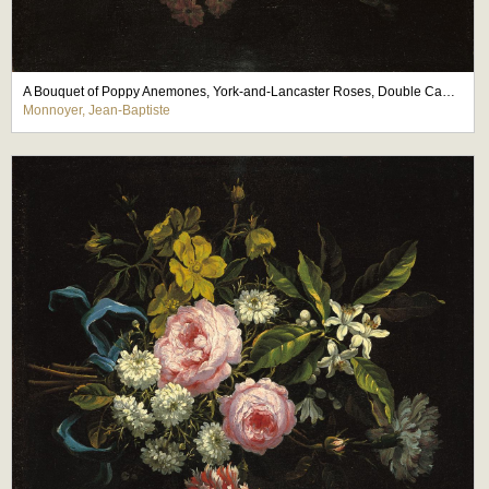
A Bouquet of Poppy Anemones, York-and-Lancaster Roses, Double Camparnelle, a Hyacinth
Monnoyer, Jean-Baptiste