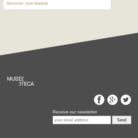
Monnoyer, Jean-Baptiste
Receive our newsletter
Send