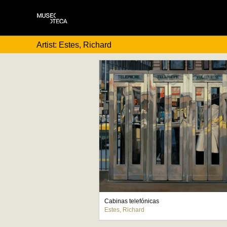
Artist: Estes, Richard
Cabinas telefónicas
Estes, Richard