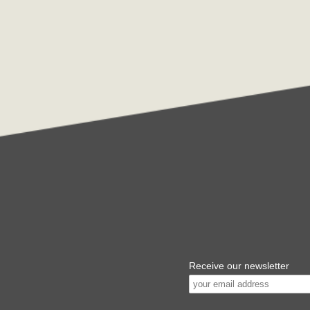
Receive our newsletter