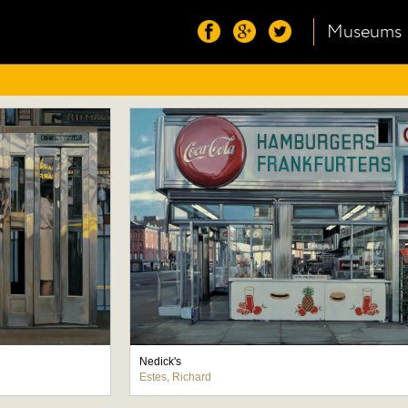
Museums
Nedick's
Estes, Richard