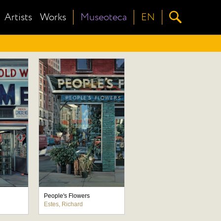
Artists
Works
Museoteca
EN
People's Flowers
Estes, Richard