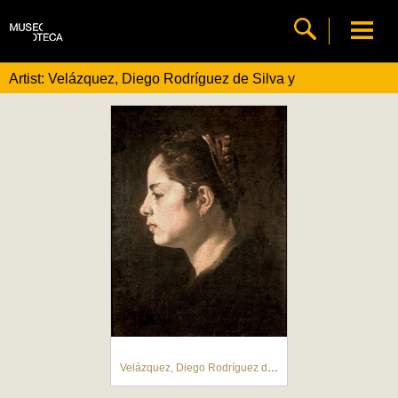
Artist: Velázquez, Diego Rodríguez de Silva y
Velázquez, Diego Rodríguez de Silva y