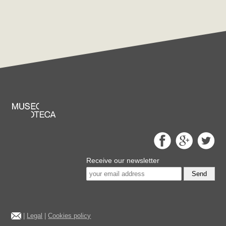
Receive our newsletter
Send
|
Legal
|
Cookies policy