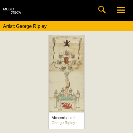
Artist: George Ripley
Alchemical roll
George Ripley