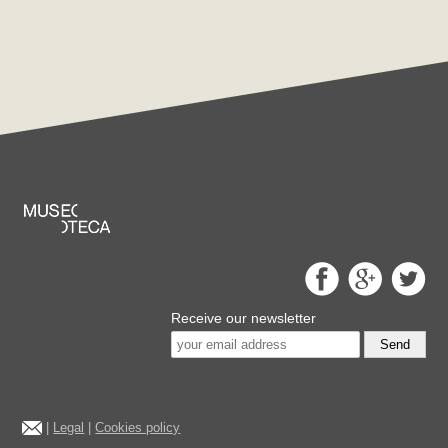
Receive our newsletter
Send
|
Legal
|
Cookies policy