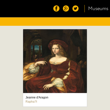
Museums
Jeanne d'Aragon
Rapha?l