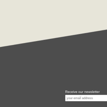
Receive our newsletter