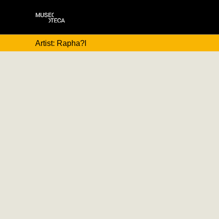
Artist: Rapha?l