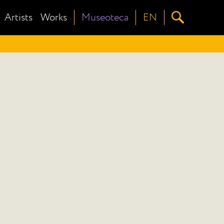
Artists
Works
Museoteca
EN