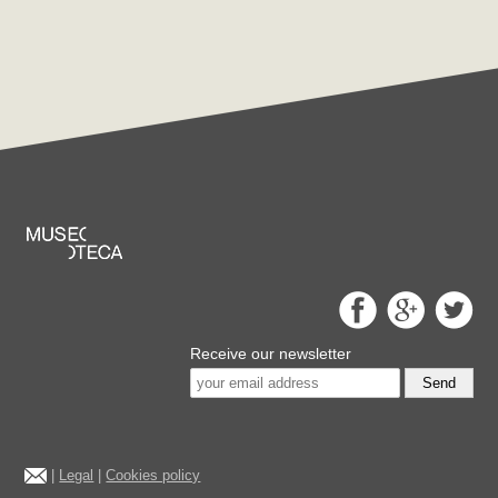
Receive our newsletter
Send
|
Legal
|
Cookies policy