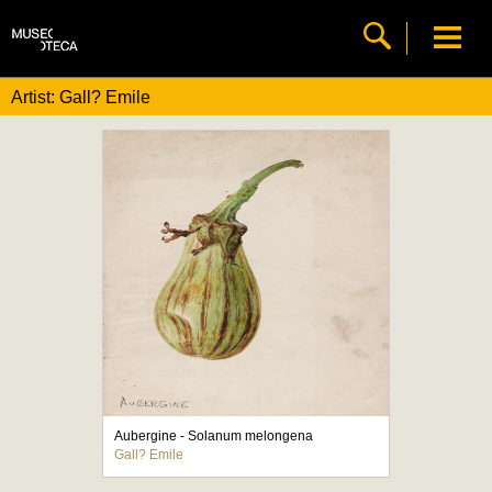
Artist: Gall? Emile
Aubergine - Solanum melongena
Gall? Emile