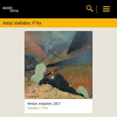
Artist: Vallotton, F?lix
Verdun, esquisse, 1917
Vallotton, F?lix