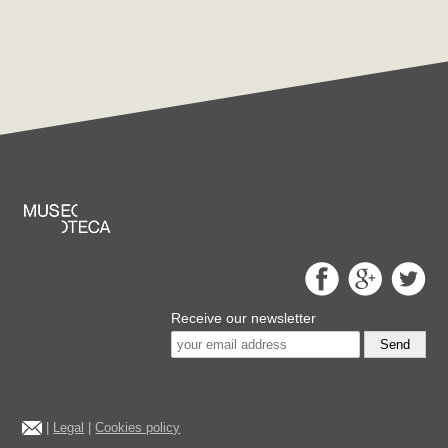
Receive our newsletter
Send
|
Legal
|
Cookies policy