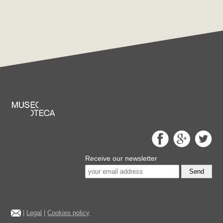
Receive our newsletter
Send
|
Legal
|
Cookies policy