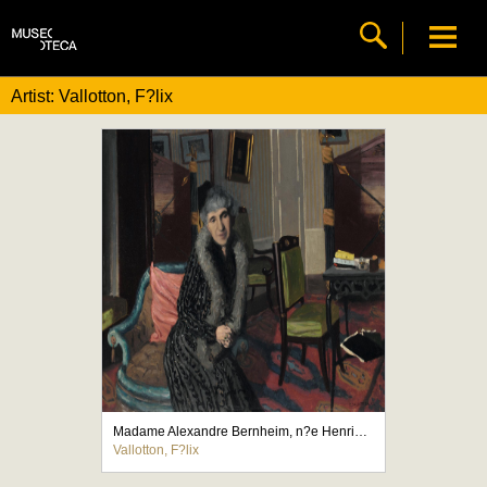
Artist: Vallotton, F?lix
Madame Alexandre Bernheim, n?e Henriette Adler, femme du marchand de tableaux
Vallotton, F?lix