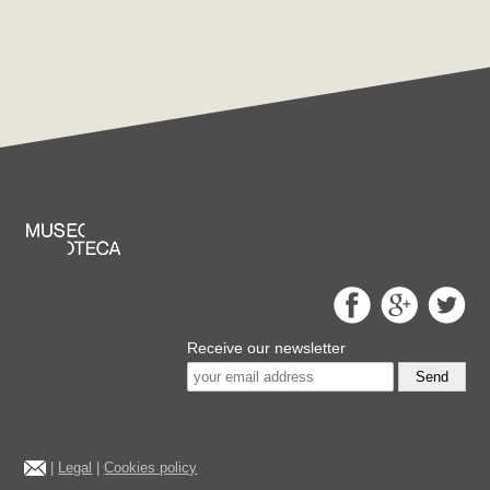
Receive our newsletter
Send
|
Legal
|
Cookies policy