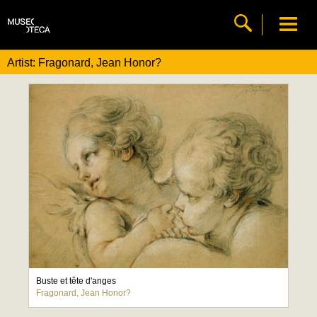
Artist: Fragonard, Jean Honor?
Buste et tête d'anges
Fragonard, Jean Honor?