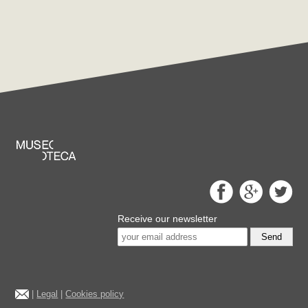
Receive our newsletter
Send
|
Legal
|
Cookies policy