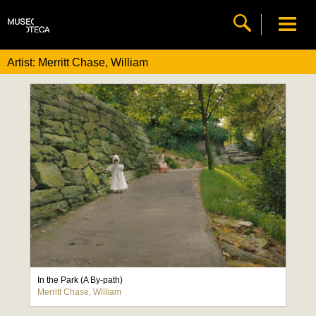
Artist: Merritt Chase, William
In the Park (A By-path)
Merritt Chase, William