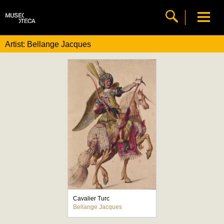
Artist: Bellange Jacques
Cavalier Turc
Bellange Jacques