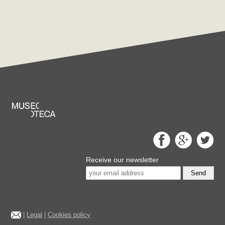
Receive our newsletter
Send
|
Legal
|
Cookies policy