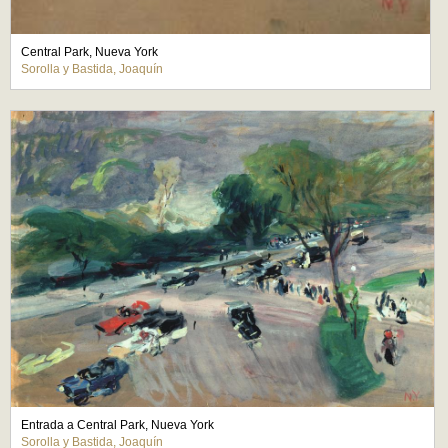
Central Park, Nueva York
Sorolla y Bastida, Joaquín
Entrada a Central Park, Nueva York
Sorolla y Bastida, Joaquín