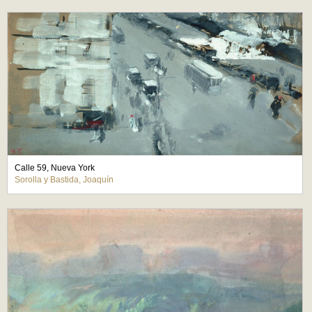
Calle 59, Nueva York
Sorolla y Bastida, Joaquín