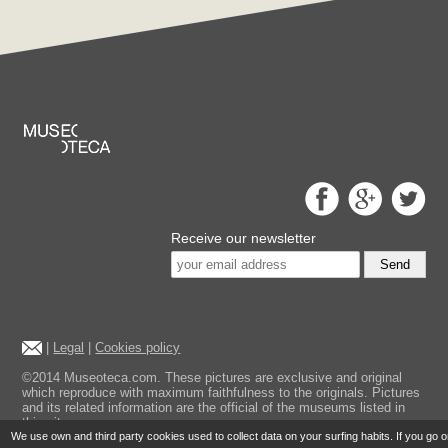
Receive our newsletter
Send
|
Legal
|
Cookies policy
©2014 Museoteca.com. These pictures are exclusive and original
which reproduce with maximum faithfulness to the originals. Pictures
and its related information are the official of the museums listed in
this site.
We use own and third party cookies used to collect data on your surfing habits. If you go 