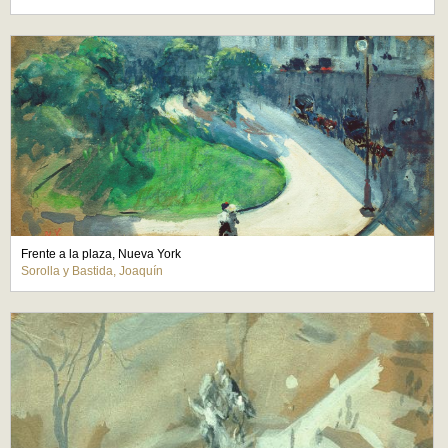
Frente a la plaza, Nueva York
Sorolla y Bastida, Joaquín