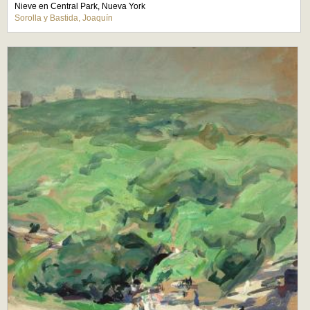
Nieve en Central Park, Nueva York
Sorolla y Bastida, Joaquín