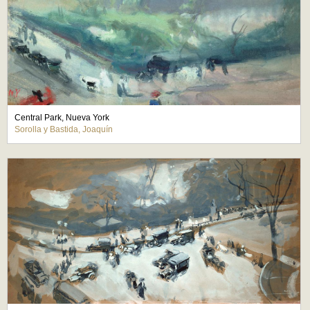
Central Park, Nueva York
Sorolla y Bastida, Joaquín