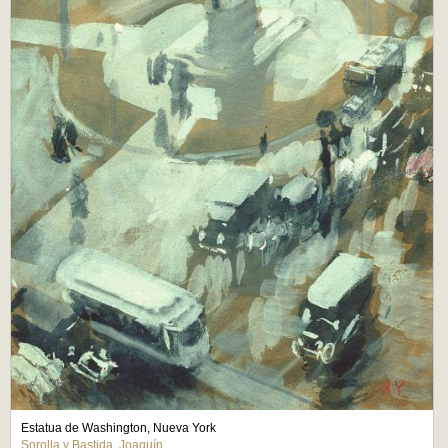
Estatua de Washington, Nueva York
Sorolla y Bastida, Joaquín