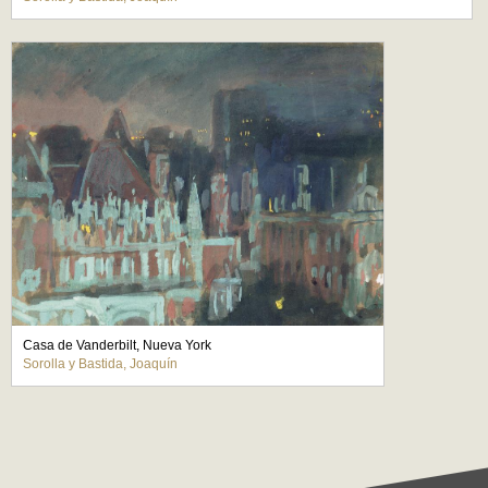
Casa de Vanderbilt, Nueva York
Sorolla y Bastida, Joaquín