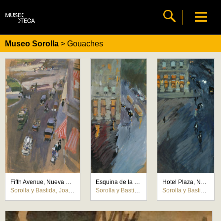
Museo Sorolla
> Gouaches
Fifth Avenue, Nueva York
Esquina de la Calle 59, Nueva York
Hotel Plaza, Nueva York
Sorolla y Bastida, Joaquín
Sorolla y Bastida, Joaquín
Sorolla y Bastida, Joaquín