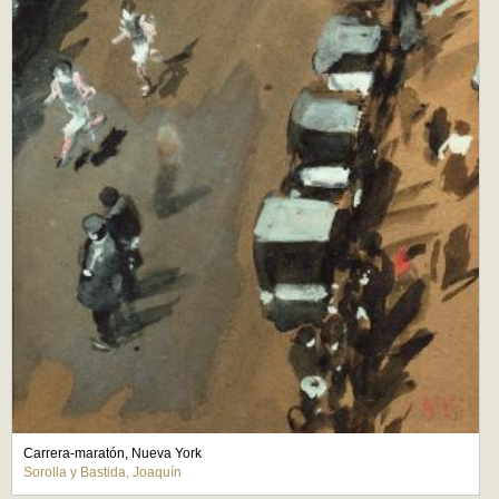
Carrera-maratón, Nueva York
Sorolla y Bastida, Joaquín