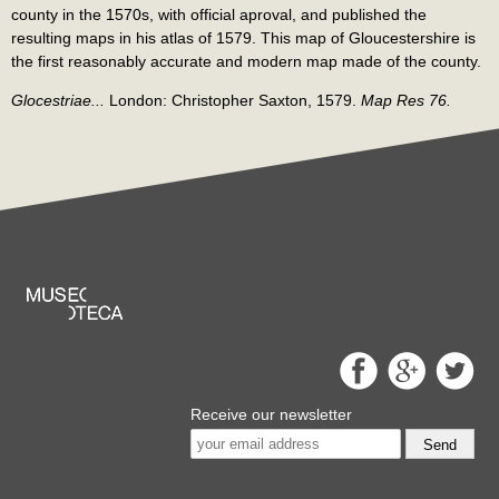
county in the 1570s, with official aproval, and published the
resulting maps in his atlas of 1579. This map of Gloucestershire is
the first reasonably accurate and modern map made of the county.
Glocestriae...
London: Christopher Saxton, 1579.
Map Res 76.
Receive our newsletter
Send