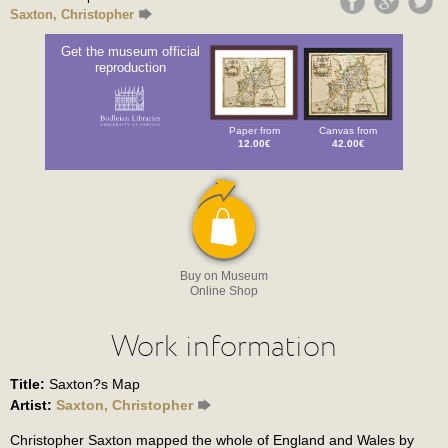
Saxton, Christopher
Get the museum official
reproduction
Paper from
Canvas from
12.00€
42.00€
Buy on Museum
Online Shop
Work information
Title:
Saxton?s Map
Artist:
Saxton, Christopher
Christopher Saxton mapped the whole of England and Wales by