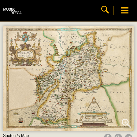
Saxton?s Map