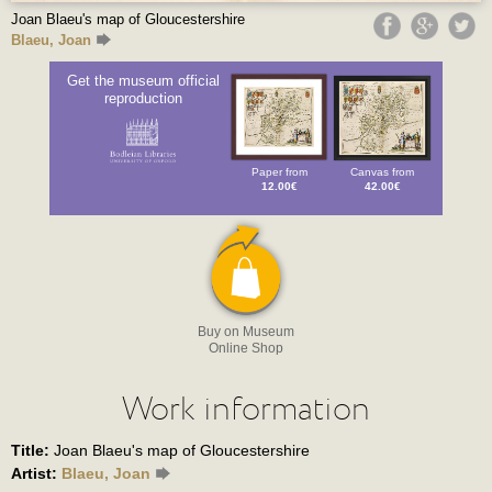
Joan Blaeu's map of Gloucestershire
Blaeu, Joan
Get the museum official
reproduction
Paper from
Canvas from
12.00€
42.00€
Buy on Museum
Online Shop
Work information
Title:
Joan Blaeu's map of Gloucestershire
Artist:
Blaeu, Joan