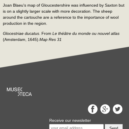
Joan Blaeu's map of Gloucestershire was influenced by Saxton but
is on a slightly larger scale with more decoration. The sheep
around the cartouche are a reference to the importance of wool
production in the region.
Glocestriae ducatus
. From
Le théâtre du monde ou nouvel atlas
(Amsterdam, 1645).
Map Res 31
Receive our newsletter
Send