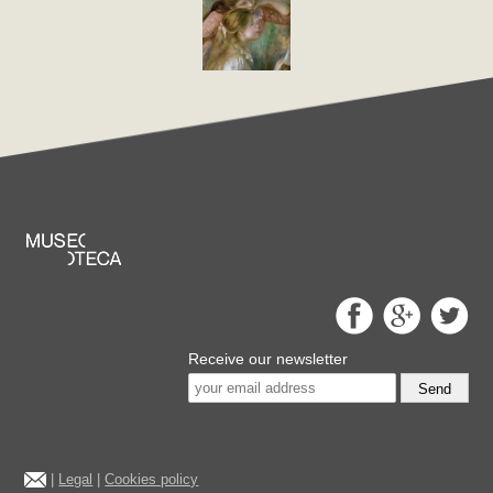
Receive our newsletter
Send
|
Legal
|
Cookies policy