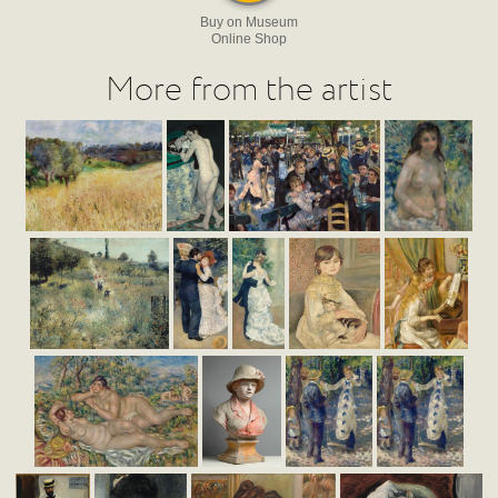
Buy on Museum
Online Shop
More from the artist