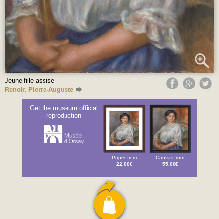
Jeune fille assise
Renoir, Pierre-Auguste
Get the museum official
reproduction
Paper from
Canvas from
22.00€
55.00€