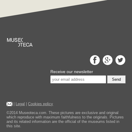
Receive our newsletter
Send
|
Legal
|
Cookies policy
©2014 Museoteca.com. These pictures are exclusive and original
which reproduce with maximum faithfulness to the originals. Pictures
and its related information are the official of the museums listed in
this site.