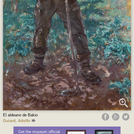
El aldeano de Bakio
Guiard, Adolfo
Get the museum official