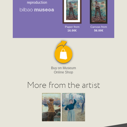
reproduction
Paper from
Canvas from
16.00€
56.00€
Buy on Museum
Online Shop
More from the artist