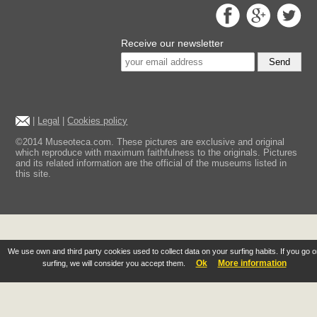
Receive our newsletter
Send
|
Legal
|
Cookies policy
©2014 Museoteca.com. These pictures are exclusive and original
which reproduce with maximum faithfulness to the originals. Pictures
and its related information are the official of the museums listed in
this site.
We use own and third party cookies used to collect data on your surfing habits. If you go 
Ok
More information
surfing, we will consider you accept them.