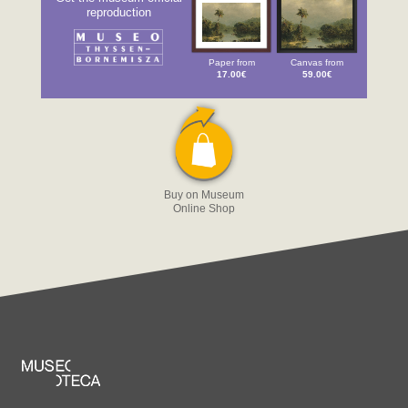
reproduction
Paper from
Canvas from
17.00€
59.00€
Buy on Museum
Online Shop