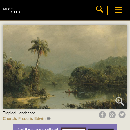
Tropical Landscape
Church, Frederic Edwin
Get the museum official