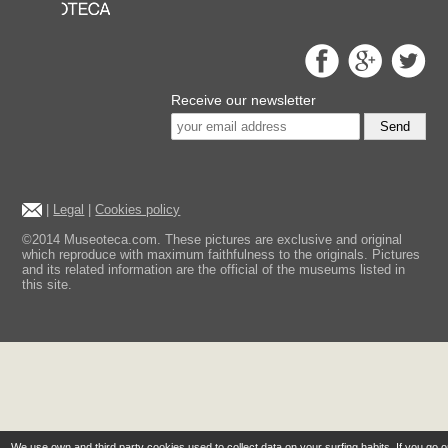
Receive our newsletter
Send
|
Legal
|
Cookies policy
©2014 Museoteca.com. These pictures are exclusive and original
which reproduce with maximum faithfulness to the originals. Pictures
and its related information are the official of the museums listed in
this site.
We use own and third party cookies used to collect data on your surfing habits. If you go 