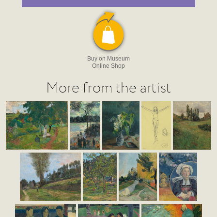
Buy on Museum
Online Shop
More from the artist