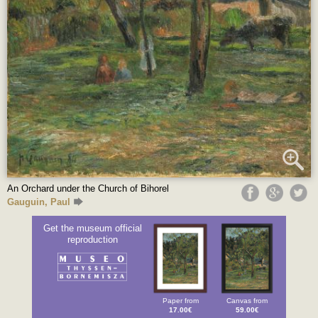
An Orchard under the Church of Bihorel
Gauguin, Paul
Get the museum official
reproduction
Paper from
Canvas from
17.00€
59.00€