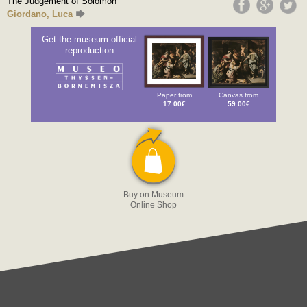
The Judgement of Solomon
Giordano, Luca
Get the museum official
reproduction
Paper from
Canvas from
17.00€
59.00€
Buy on Museum
Online Shop