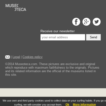
Receive our newsletter
Send
|
Legal
|
Cookies policy
©2014 Museoteca.com. These pictures are exclusive and original
which reproduce with maximum faithfulness to the originals. Pictures
and its related information are the official of the museums listed in
this site.
We use own and third party cookies used to collect data on your surfing habits. If you go 
Ok
More information
surfing, we will consider you accept them.