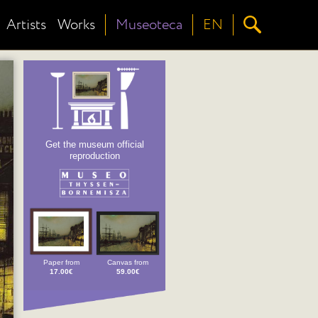
Artists
Works
Museoteca
EN
Get the museum official
reproduction
Paper from
Canvas from
17.00€
59.00€