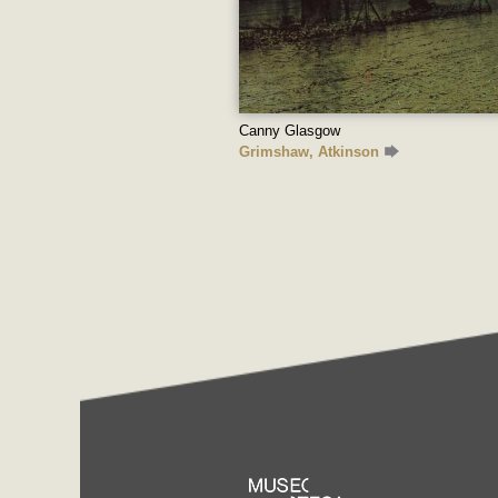
Canny Glasgow
Grimshaw, Atkinson