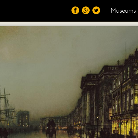
Museums