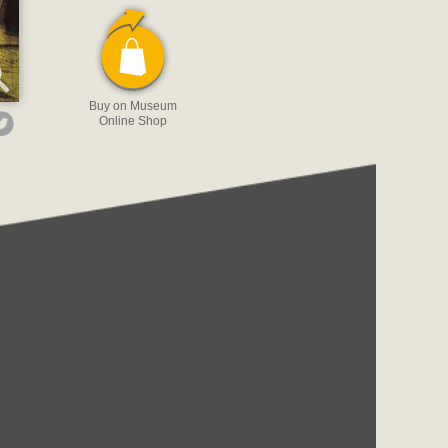
Buy on Museum
Online Shop