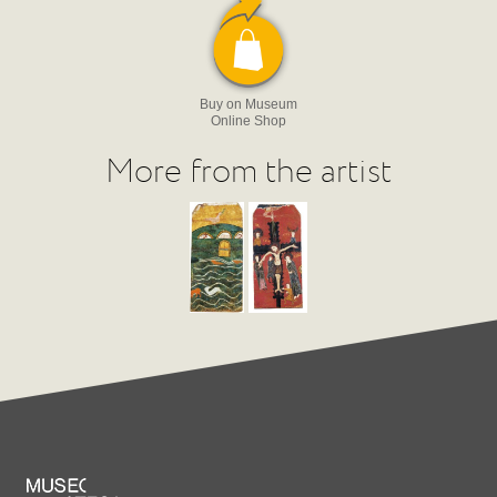
Buy on Museum
Online Shop
More from the artist