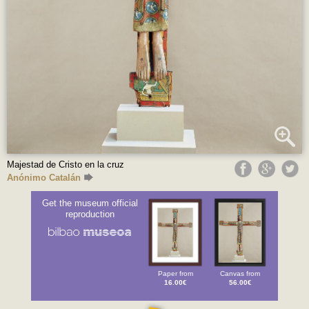
Majestad de Cristo en la cruz
Anónimo Catalán
Get the museum official
reproduction
Paper from
Canvas from
16.00€
56.00€