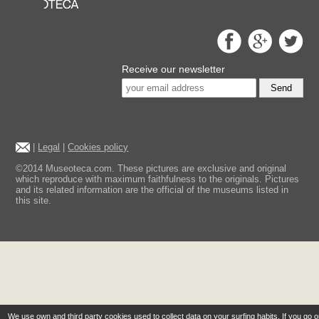
Receive our newsletter
Send
|
Legal
|
Cookies policy
©2014 Museoteca.com. These pictures are exclusive and original
which reproduce with maximum faithfulness to the originals. Pictures
and its related information are the official of the museums listed in
this site.
We use own and third party cookies used to collect data on your surfing habits. If you go 