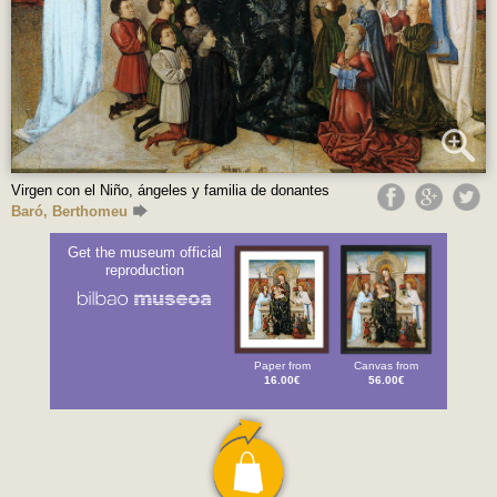
Virgen con el Niño, ángeles y familia de donantes
Baró, Berthomeu
Get the museum official
reproduction
Paper from
Canvas from
16.00€
56.00€