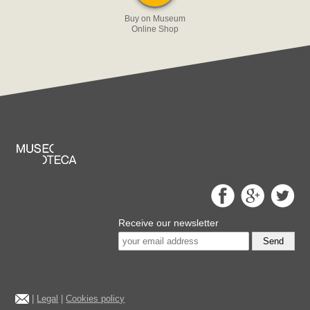
Buy on Museum
Online Shop
Receive our newsletter
Send
|
Legal
|
Cookies policy