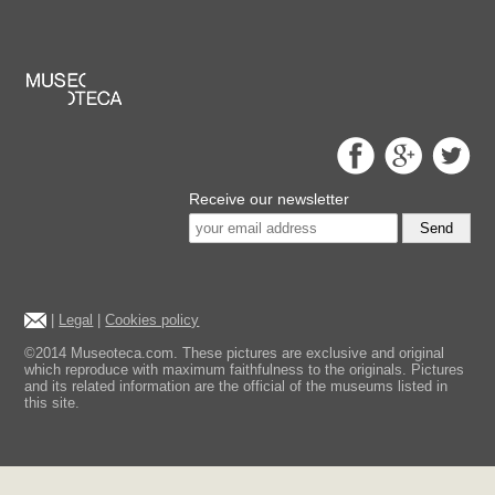
Receive our newsletter
Send
|
Legal
|
Cookies policy
©2014 Museoteca.com. These pictures are exclusive and original
which reproduce with maximum faithfulness to the originals. Pictures
and its related information are the official of the museums listed in
this site.