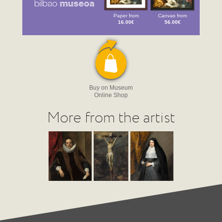
Paper from
Canvas from
16.00€
56.00€
Buy on Museum
Online Shop
More from the artist