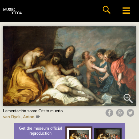
Lamentación sobre Cristo muerto
van Dyck, Anton
Get the museum official
reproduction