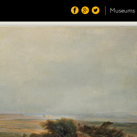
Museums