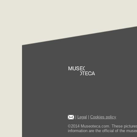
|
Legal
|
Cookies policy
©2014 Museoteca.com. These pictures ar
information are the official of the museu