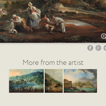
More from the artist