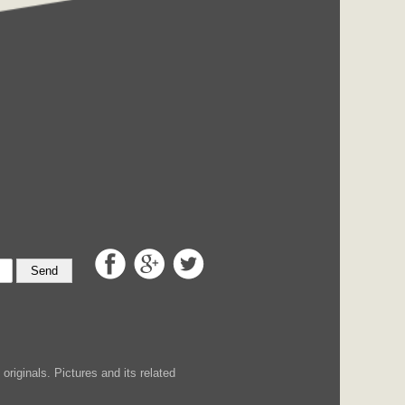
Send
iginals. Pictures and its related