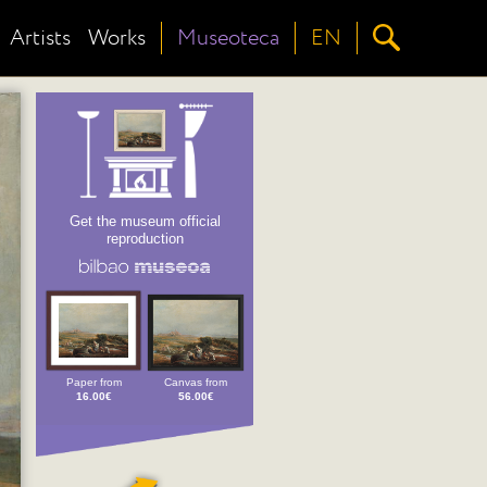
Artists
Works
Museoteca
EN
Get the museum official
reproduction
Paper from
Canvas from
16.00€
56.00€