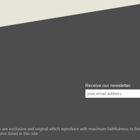
Receive our newsletter
e exclusive and original which reproduce with maximum faithfulness to the or
ms listed in this site.