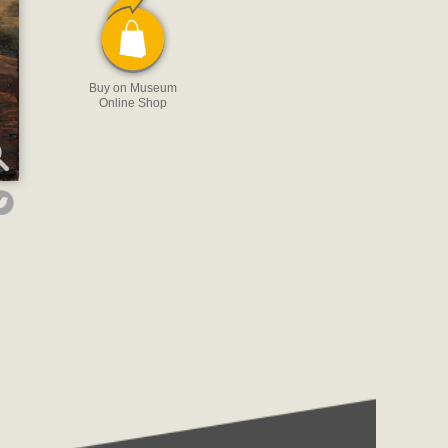
Buy on Museum
Online Shop