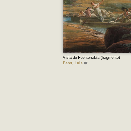
Vista de Fuenterrabía (fragmento)
Paret, Luis