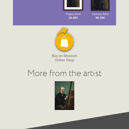
Paper from
Canvas from
16.00€
56.00€
Buy on Museum
Online Shop
More from the artist