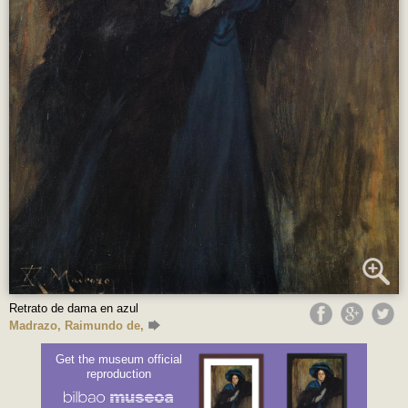
Retrato de dama en azul
Madrazo, Raimundo de,
Get the museum official
reproduction