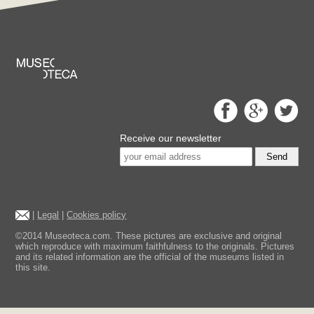
Receive our newsletter
Send
|
Legal
|
Cookies policy
©2014 Museoteca.com. These pictures are exclusive and original
which reproduce with maximum faithfulness to the originals. Pictures
and its related information are the official of the museums listed in
this site.