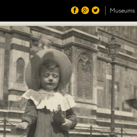
Museums