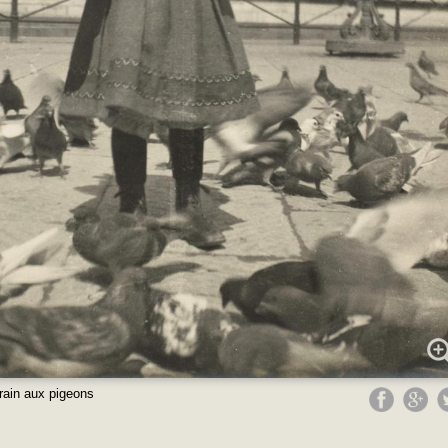
rain aux pigeons