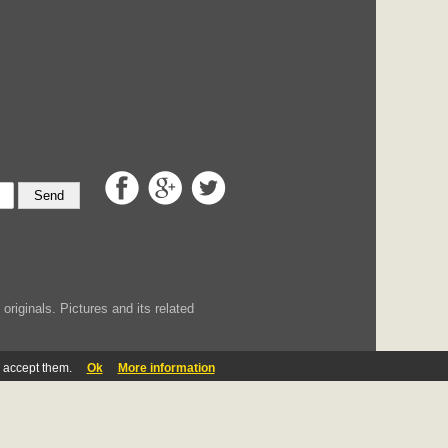
Send
iginals. Pictures and its related
u accept them.
Ok
More information