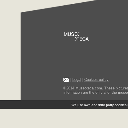
|
Legal
|
Cookies policy
©2014 Museoteca.com. These pictures ar
information are the official of the museu
We use own and third party cookies us