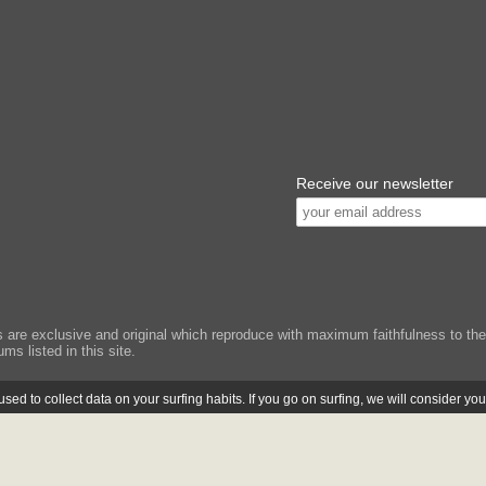
Receive our newsletter
e exclusive and original which reproduce with maximum faithfulness to the or
ms listed in this site.
ed to collect data on your surfing habits. If you go on surfing, we will consider yo