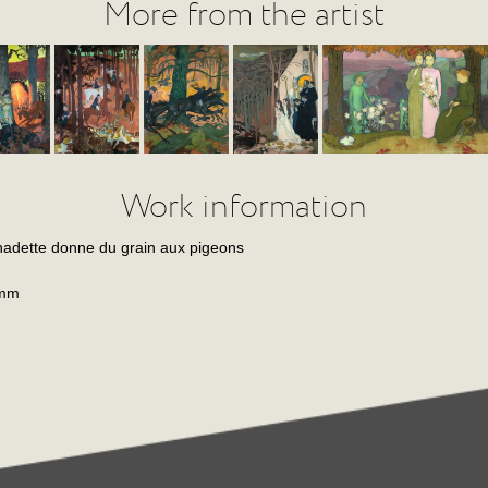
More from the artist
Work information
adette donne du grain aux pigeons
 mm