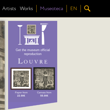
Artists
Works
Museoteca
EN
Get the museum official
reproduction
Paper from
Canvas from
22.00€
55.00€