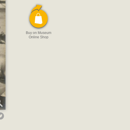
Buy on Museum
Online Shop