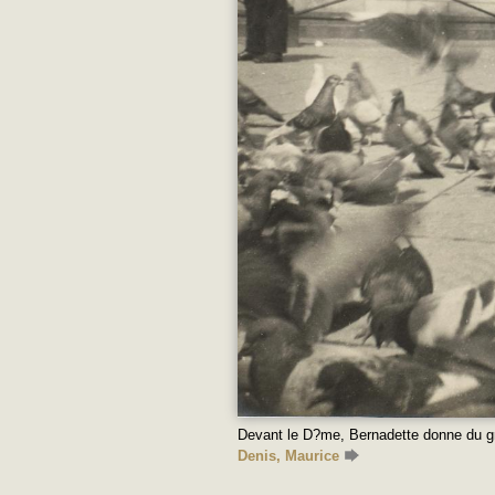
Devant le D?me, Bernadette donne du g
Denis, Maurice