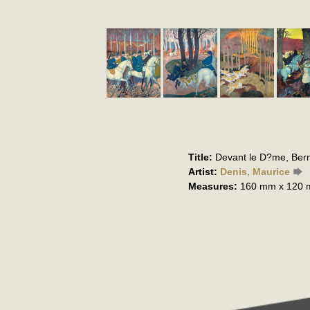
Title:
Devant le D?me, Bern
Artist:
Denis, Maurice
Measures:
160 mm x 120