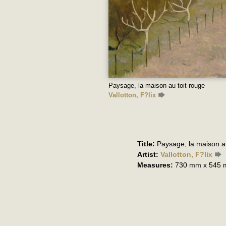
Paysage, la maison au toit rouge
Vallotton, F?lix
Title:
Paysage, la maison au
Artist:
Vallotton, F?lix
Measures:
730 mm x 545