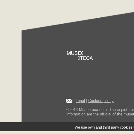
|
Legal
|
Cookies policy
©2014 Museoteca.com. These pictures ar
information are the official of the museu
We use own and third party cookies us