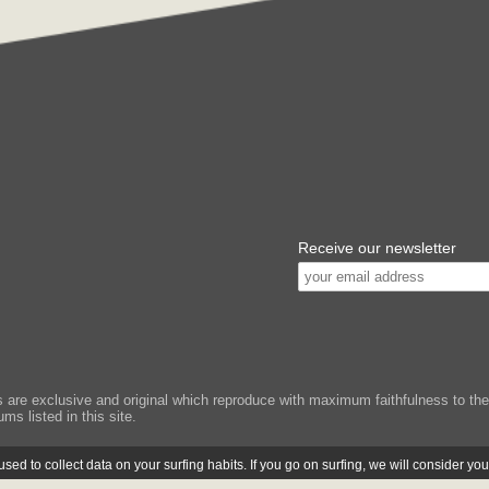
Receive our newsletter
e exclusive and original which reproduce with maximum faithfulness to the or
ms listed in this site.
ed to collect data on your surfing habits. If you go on surfing, we will consider yo