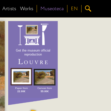
Artists
Works
Museoteca
EN
Get the museum official
reproduction
Paper from
Canvas from
22.00€
55.00€