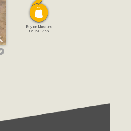
Buy on Museum
Online Shop