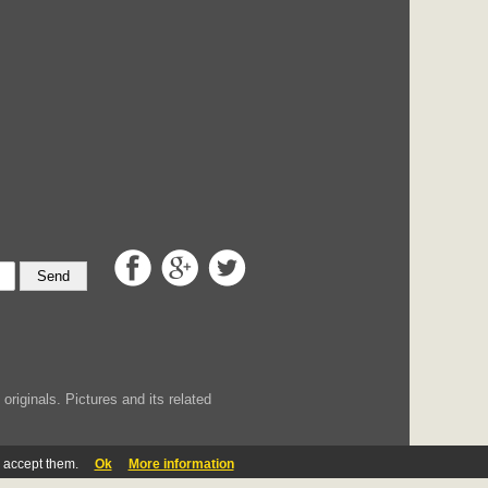
Send
iginals. Pictures and its related
u accept them.
Ok
More information