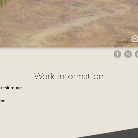
Work information
 toit rouge
 mm