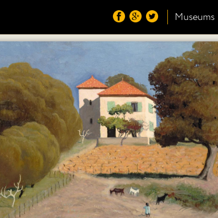
Museums