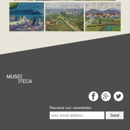
Receive our newsletter
Send