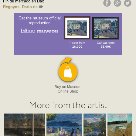
Fin de mercado en Dax
Regoyos, Darío de
Get the museum official
reproduction
Paper from
Canvas from
16.00€
56.00€
Buy on Museum
Online Shop
More from the artist