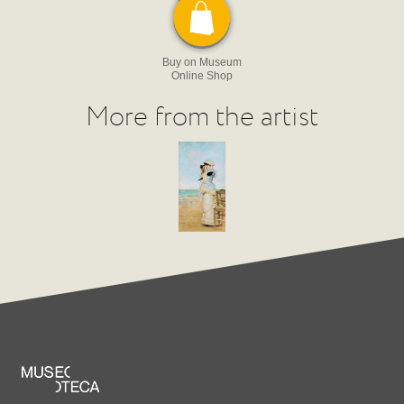
Buy on Museum
Online Shop
More from the artist