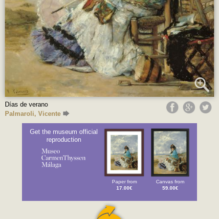
Días de verano
Palmaroli, Vicente
Get the museum official
reproduction
Paper from
Canvas from
17.00€
59.00€