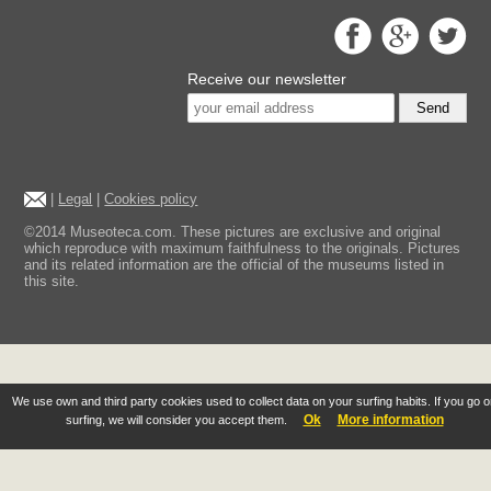
Receive our newsletter
Send
|
Legal
|
Cookies policy
©2014 Museoteca.com. These pictures are exclusive and original
which reproduce with maximum faithfulness to the originals. Pictures
and its related information are the official of the museums listed in
this site.
We use own and third party cookies used to collect data on your surfing habits. If you go 
Ok
More information
surfing, we will consider you accept them.