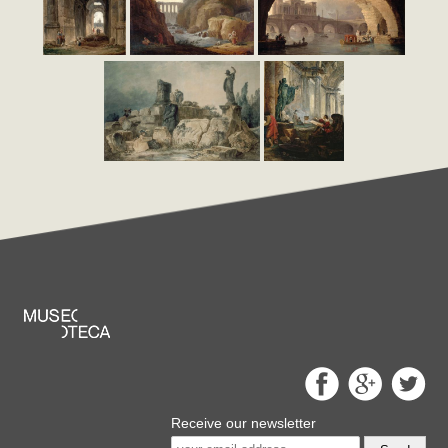
Receive our newsletter