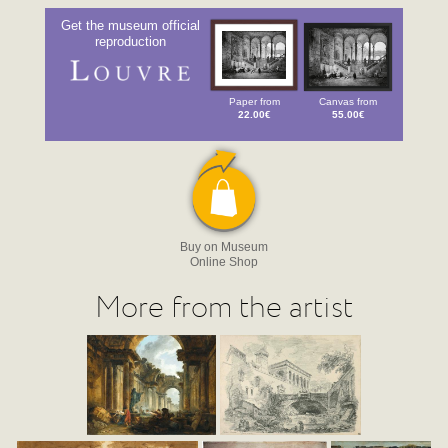
Get the museum official
reproduction
Paper from
Canvas from
22.00€
55.00€
Buy on Museum
Online Shop
More from the artist