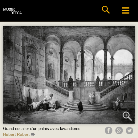
Grand escalier d'un palais avec lavandières
Hubert Robert