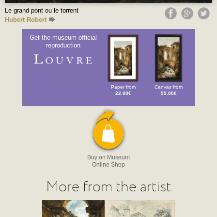
Le grand pont ou le torrent
Hubert Robert
Get the museum official
reproduction
Paper from
Canvas from
22.00€
55.00€
Buy on Museum
Online Shop
More from the artist