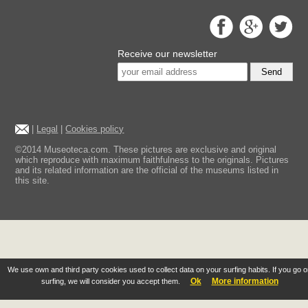
Receive our newsletter
Send
|
Legal
|
Cookies policy
©2014 Museoteca.com. These pictures are exclusive and original
which reproduce with maximum faithfulness to the originals. Pictures
and its related information are the official of the museums listed in
this site.
We use own and third party cookies used to collect data on your surfing habits. If you go 
Ok
More information
surfing, we will consider you accept them.