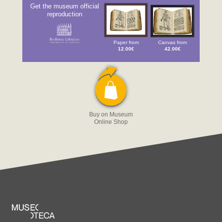
Get the museum official
reproduction
Paper from
Canvas from
12.00€
42.00€
Buy on Museum
Online Shop