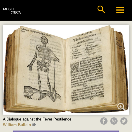
A Dialogue against the Fever Pestilence
William Bullein