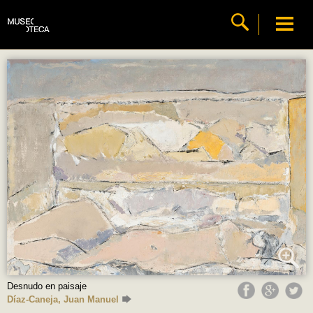
Desnudo en paisaje
Díaz-Caneja, Juan Manuel