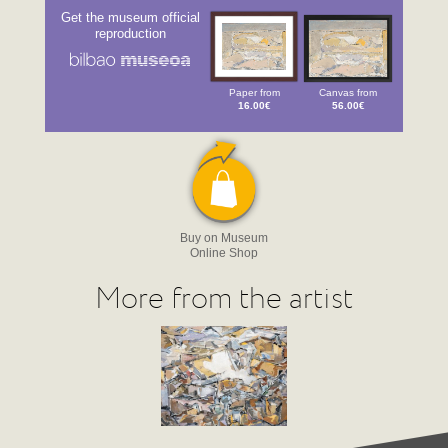
Get the museum official
reproduction
Paper from
Canvas from
16.00€
56.00€
Buy on Museum
Online Shop
More from the artist