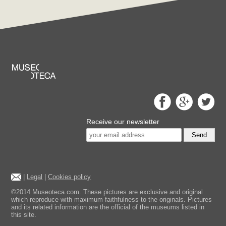
Receive our newsletter
Send
|
Legal
|
Cookies policy
©2014 Museoteca.com. These pictures are exclusive and original
which reproduce with maximum faithfulness to the originals. Pictures
and its related information are the official of the museums listed in
this site.