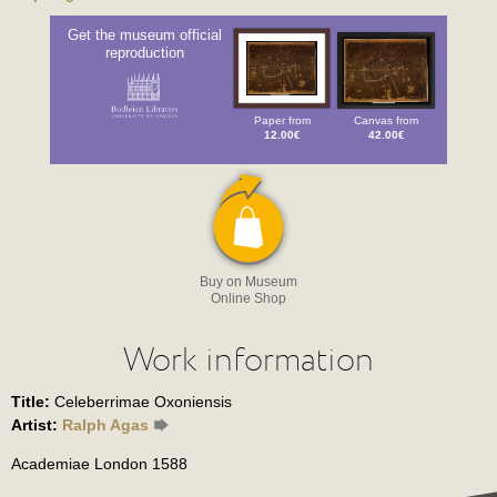
Get the museum official
reproduction
Paper from
Canvas from
12.00€
42.00€
Buy on Museum
Online Shop
Work information
Title:
Celeberrimae Oxoniensis
Artist:
Ralph Agas
Academiae London 1588