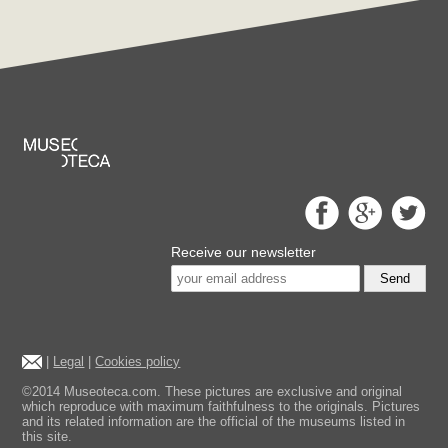
Receive our newsletter
Send
|
Legal
|
Cookies policy
©2014 Museoteca.com. These pictures are exclusive and original
which reproduce with maximum faithfulness to the originals. Pictures
and its related information are the official of the museums listed in
this site.