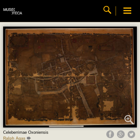
Celeberrimae Oxoniensis
Ralph Agas