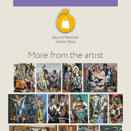
Buy on Museum
Online Shop
More from the artist