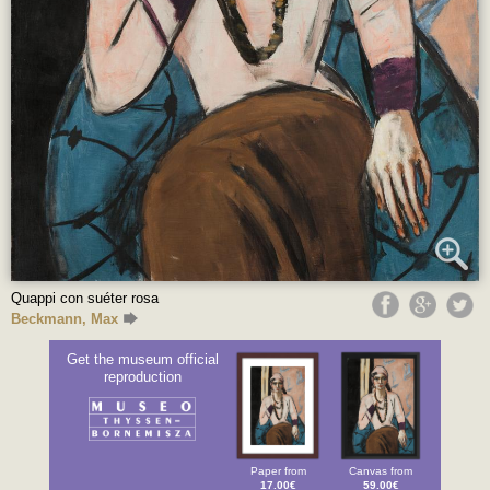
Quappi con suéter rosa
Beckmann, Max
Get the museum official
reproduction
Paper from
Canvas from
17.00€
59.00€