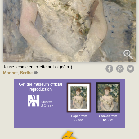
Jeune femme en toilette au bal (détail)
Morisot, Berthe
Get the museum official
reproduction
Paper from
Canvas from
22.00€
55.00€