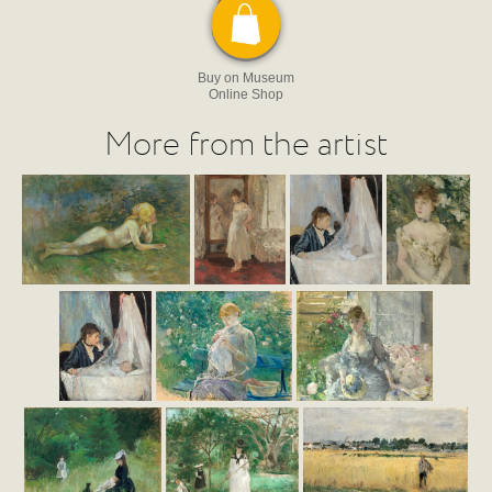
Buy on Museum
Online Shop
More from the artist