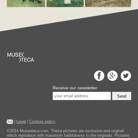
Receive our newsletter
Send
|
Legal
|
Cookies policy
©2014 Museoteca.com. These pictures are exclusive and original
which reproduce with maximum faithfulness to the originals. Pictures