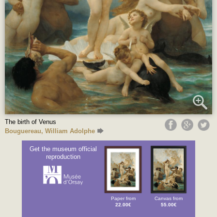
The birth of Venus
Bouguereau, William Adolphe
Get the museum official
reproduction
Paper from
Canvas from
22.00€
55.00€