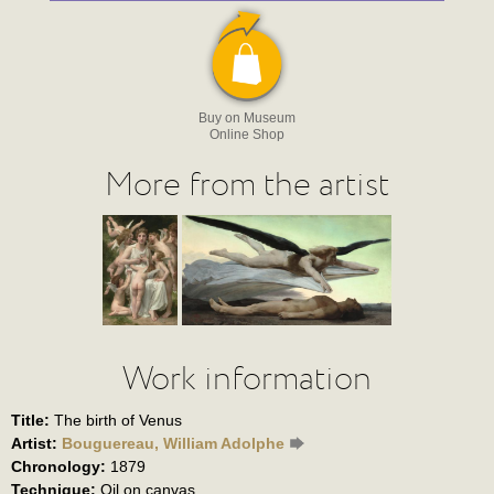
Buy on Museum
Online Shop
More from the artist
Work information
Title:
The birth of Venus
Artist:
Bouguereau, William Adolphe
Chronology:
1879
Technique:
Oil on canvas