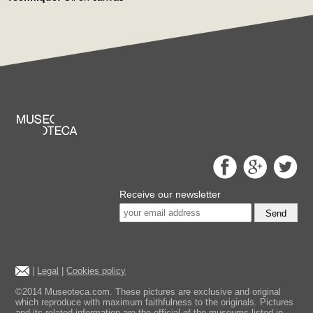
Receive our newsletter
Send
|
Legal
|
Cookies policy
©2014 Museoteca.com. These pictures are exclusive and original
which reproduce with maximum faithfulness to the originals. Pictures
and its related information are the official of the museums listed in