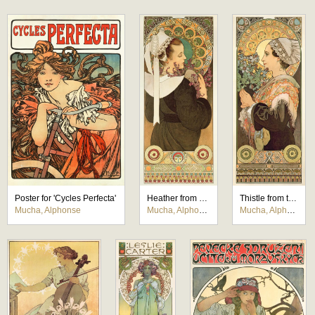
Poster for 'Cycles Perfecta'
Heather from Coastal Cliffs
Thistle from the Sands
Mucha, Alphonse
Mucha, Alphonse
Mucha, Alphonse