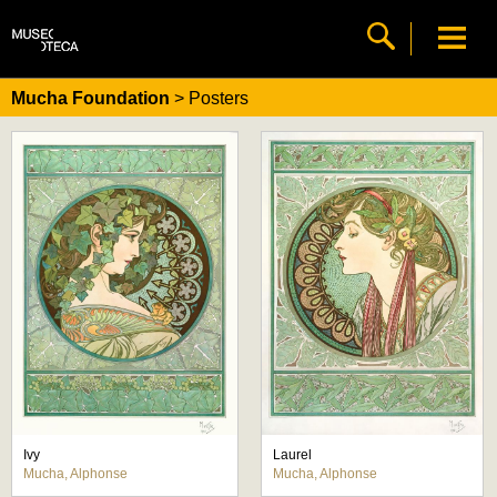
Mucha Foundation
> Posters
Ivy
Laurel
Mucha, Alphonse
Mucha, Alphonse