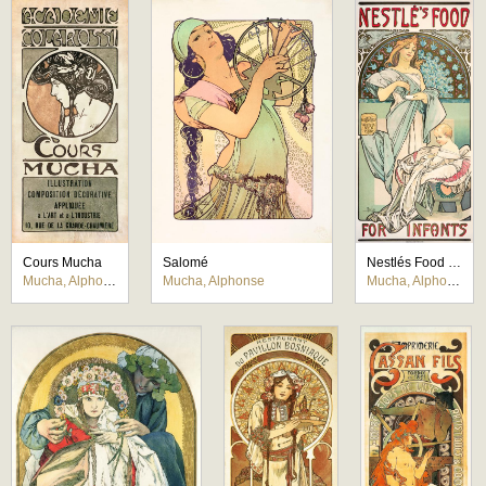
Cours Mucha
Salomé
Nestlés Food for Infants
Mucha, Alphonse
Mucha, Alphonse
Mucha, Alphonse