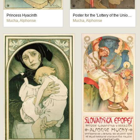
Princess Hyacinth
Poster for the 'Lottery of the Union of Southwestern Moravia'
Mucha, Alphonse
Mucha, Alphonse