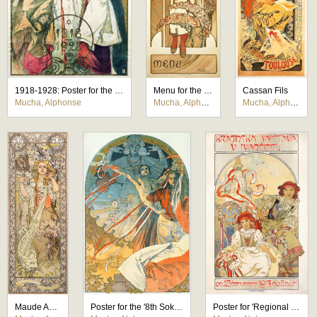
1918-1928: Poster for the 10th Anniversary of the Independence of the Republic of Czechoslovakia
Menu for the Bosnian Pavilion Restaurant at the Paris Exhibition 1900
Cassan Fils
Mucha, Alphonse
Mucha, Alphonse
Mucha, Alphonse
Maude Adams
Poster for the '8th Sokol Festival Prague 1926'
Poster for 'Regional Exhibition at Ivancice 1913'