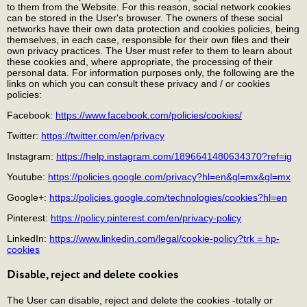
to them from the Website. For this reason, social network cookies
can be stored in the User's browser. The owners of these social
networks have their own data protection and cookies policies, being
themselves, in each case, responsible for their own files and their
own privacy practices. The User must refer to them to learn about
these cookies and, where appropriate, the processing of their
personal data. For information purposes only, the following are the
links on which you can consult these privacy and / or cookies
policies:
Facebook:
https://www.facebook.com/policies/cookies/
Twitter:
https://twitter.com/en/privacy
Instagram:
https://help.instagram.com/1896641480634370?ref=ig
Youtube:
https://policies.google.com/privacy?hl=en&gl=mx&gl=mx
Google+:
https://policies.google.com/technologies/cookies?hl=en
Pinterest:
https://policy.pinterest.com/en/privacy-policy
LinkedIn:
https://www.linkedin.com/legal/cookie-policy?trk = hp-
cookies
Disable, reject and delete cookies
The User can disable, reject and delete the cookies -totally or