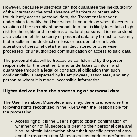
However, because Museoteca can not guarantee the inexputability
of the internet or the total absence of hackers or others who
fraudulently access personal data, the Treatment Manager
undertakes to notify the User without undue delay when it occurs. a
violation of the security of personal data that is likely to entail a high
risk for the rights and freedoms of natural persons. It is understood
as a violation of the security of personal data any breach of security
that results in the destruction, loss or accidental or unlawful
alteration of personal data transmitted, stored or otherwise
processed, or unauthorized communication or access to said data.
The personal data will be treated as confidential by the person
responsible for the treatment, who undertakes to inform and
guarantee through a legal or contractual obligation that such
confidentiality is respected by its employees, associates, and any
person to whom it is made. accessible information.
Rights derived from the processing of personal data
The User has about Museoteca and may, therefore, exercise the
following rights recognized in the RGPD with the Responsible for
the processing:
Access right: It is the User's right to obtain confirmation of
whether or not Museoteca is treating their personal data and,
if so, to obtain information about their specific personal data
and the treatment that Museoteca has made or performs, as