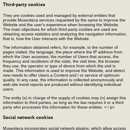
Third-party cookies
They are cookies used and managed by external entities that
provide Museoteca services requested by the same to improve the
Website and the user's experience when browsing the Website.
The main objectives for which third-party cookies are used are
obtaining access statistics and analyzing the navigation information,
that is, how the User interacts with the Website.
The information obtained refers, for example, to the number of
pages visited, the language, the place where the IP address from
which the User accesses, the number of Users that access, the
frequency and recidivism of the visits, the visit time, the browser
they use, the operator or type of device from which the visit is
made. This information is used to improve the Website, and detect
new needs to offer Users a Content and / or service of optimum
quality. In any case, the information is collected anonymously and
web site trend reports are produced without identifying individual
users.
The entity (s) in charge of the supply of cookies may (n) assign this
information to third parties, as long as the law requires it or a third
party who processes this information for these entities. < / p>
Social network cookies
Museoteca incorporates social network plugins, which allow access