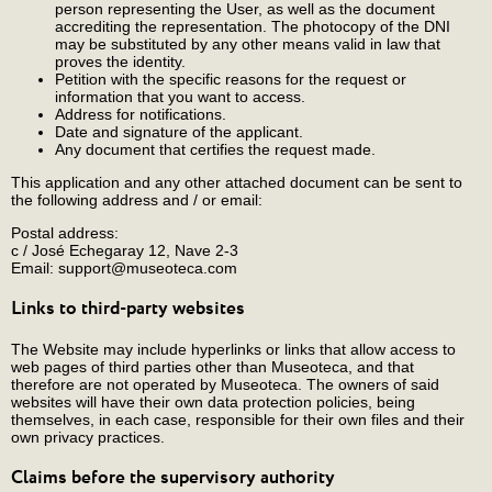
person representing the User, as well as the document
accrediting the representation. The photocopy of the DNI
may be substituted by any other means valid in law that
proves the identity.
Petition with the specific reasons for the request or
information that you want to access.
Address for notifications.
Date and signature of the applicant.
Any document that certifies the request made.
This application and any other attached document can be sent to
the following address and / or email:
Postal address:
c / José Echegaray 12, Nave 2-3
Email: support@museoteca.com
Links to third-party websites
The Website may include hyperlinks or links that allow access to
web pages of third parties other than Museoteca, and that
therefore are not operated by Museoteca. The owners of said
websites will have their own data protection policies, being
themselves, in each case, responsible for their own files and their
own privacy practices.
Claims before the supervisory authority