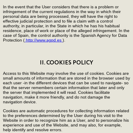
In the event that the User considers that there is a problem or
infringement of the current regulations in the way in which their
personal data are being processed, they will have the right to
effective judicial protection and to file a claim with a control
authority, in particular, in the State in which he has his habitual
residence, place of work or place of the alleged infringement. In the
case of Spain, the control authority is the Spanish Agency for Data
Protection (
http://www.agpd.es
).
II. COOKIES POLICY
Access to this Website may involve the use of cookies. Cookies are
small amounts of information that are stored in the browser used by
each user -in the different devices that can be used to navigate- so
that the server remembers certain information that later and only
the server that implemented it will read. Cookies facilitate
navigation, make it more friendly, and do not damage the
navigation device.
Cookies are automatic procedures for collecting information related
to the preferences determined by the User during his visit to the
Website in order to recognize him as a User, and to personalize his
experience and use of the Website, and may also, for example,
help identify and resolve errors.