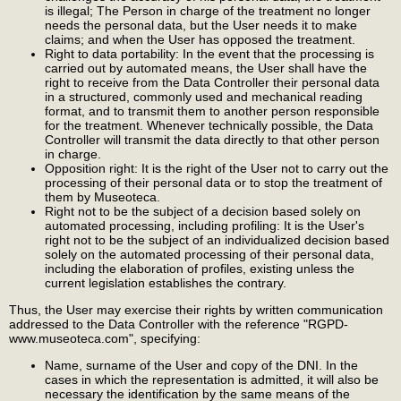
is illegal; The Person in charge of the treatment no longer
needs the personal data, but the User needs it to make
claims; and when the User has opposed the treatment.
Right to data portability: In the event that the processing is
carried out by automated means, the User shall have the
right to receive from the Data Controller their personal data
in a structured, commonly used and mechanical reading
format, and to transmit them to another person responsible
for the treatment. Whenever technically possible, the Data
Controller will transmit the data directly to that other person
in charge.
Opposition right: It is the right of the User not to carry out the
processing of their personal data or to stop the treatment of
them by Museoteca.
Right not to be the subject of a decision based solely on
automated processing, including profiling: It is the User's
right not to be the subject of an individualized decision based
solely on the automated processing of their personal data,
including the elaboration of profiles, existing unless the
current legislation establishes the contrary.
Thus, the User may exercise their rights by written communication
addressed to the Data Controller with the reference "RGPD-
www.museoteca.com", specifying:
Name, surname of the User and copy of the DNI. In the
cases in which the representation is admitted, it will also be
necessary the identification by the same means of the