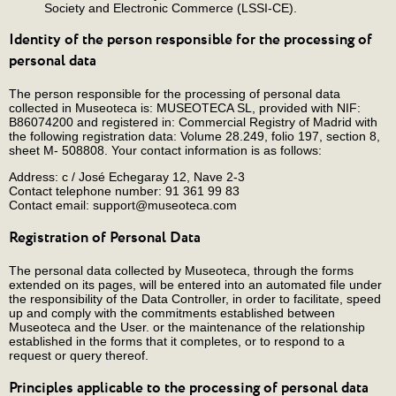
Society and Electronic Commerce (LSSI-CE).
Identity of the person responsible for the processing of
personal data
The person responsible for the processing of personal data
collected in Museoteca is: MUSEOTECA SL, provided with NIF:
B86074200 and registered in: Commercial Registry of Madrid with
the following registration data: Volume 28.249, folio 197, section 8,
sheet M- 508808. Your contact information is as follows:
Address: c / José Echegaray 12, Nave 2-3
Contact telephone number: 91 361 99 83
Contact email: support@museoteca.com
Registration of Personal Data
The personal data collected by Museoteca, through the forms
extended on its pages, will be entered into an automated file under
the responsibility of the Data Controller, in order to facilitate, speed
up and comply with the commitments established between
Museoteca and the User. or the maintenance of the relationship
established in the forms that it completes, or to respond to a
request or query thereof.
Principles applicable to the processing of personal data