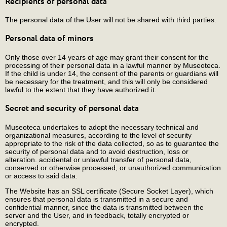
Recipients of personal data
The personal data of the User will not be shared with third parties.
Personal data of minors
Only those over 14 years of age may grant their consent for the
processing of their personal data in a lawful manner by Museoteca.
If the child is under 14, the consent of the parents or guardians will
be necessary for the treatment, and this will only be considered
lawful to the extent that they have authorized it.
Secret and security of personal data
Museoteca undertakes to adopt the necessary technical and
organizational measures, according to the level of security
appropriate to the risk of the data collected, so as to guarantee the
security of personal data and to avoid destruction, loss or
alteration. accidental or unlawful transfer of personal data,
conserved or otherwise processed, or unauthorized communication
or access to said data.
The Website has an SSL certificate (Secure Socket Layer), which
ensures that personal data is transmitted in a secure and
confidential manner, since the data is transmitted between the
server and the User, and in feedback, totally encrypted or
encrypted.