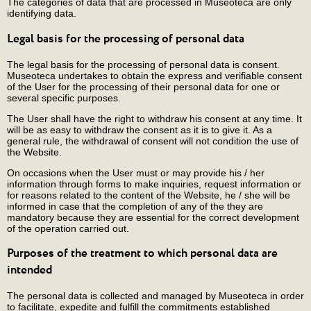
The categories of data that are processed in Museoteca are only
identifying data.
Legal basis for the processing of personal data
The legal basis for the processing of personal data is consent.
Museoteca undertakes to obtain the express and verifiable consent
of the User for the processing of their personal data for one or
several specific purposes.
The User shall have the right to withdraw his consent at any time. It
will be as easy to withdraw the consent as it is to give it. As a
general rule, the withdrawal of consent will not condition the use of
the Website.
On occasions when the User must or may provide his / her
information through forms to make inquiries, request information or
for reasons related to the content of the Website, he / she will be
informed in case that the completion of any of the they are
mandatory because they are essential for the correct development
of the operation carried out.
Purposes of the treatment to which personal data are
intended
The personal data is collected and managed by Museoteca in order
to facilitate, expedite and fulfill the commitments established