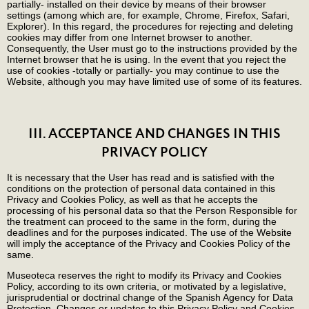
partially- installed on their device by means of their browser
settings (among which are, for example, Chrome, Firefox, Safari,
Explorer). In this regard, the procedures for rejecting and deleting
cookies may differ from one Internet browser to another.
Consequently, the User must go to the instructions provided by the
Internet browser that he is using. In the event that you reject the
use of cookies -totally or partially- you may continue to use the
Website, although you may have limited use of some of its features.
III. ACCEPTANCE AND CHANGES IN THIS
PRIVACY POLICY
It is necessary that the User has read and is satisfied with the
conditions on the protection of personal data contained in this
Privacy and Cookies Policy, as well as that he accepts the
processing of his personal data so that the Person Responsible for
the treatment can proceed to the same in the form, during the
deadlines and for the purposes indicated. The use of the Website
will imply the acceptance of the Privacy and Cookies Policy of the
same.
Museoteca reserves the right to modify its Privacy and Cookies
Policy, according to its own criteria, or motivated by a legislative,
jurisprudential or doctrinal change of the Spanish Agency for Data
Protection. Changes or updates to this Privacy Policy and Cookies