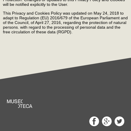
will be notified explicitly to the User.
This Privacy and Cookies Policy was updated on May 24, 2018 to
adapt to Regulation (EU) 2016/679 of the European Parliament and
of the Council, of April 27, 2016, regarding the protection of natural
persons. with regard to the processing of personal data and the
free circulation of these data (RGPD).