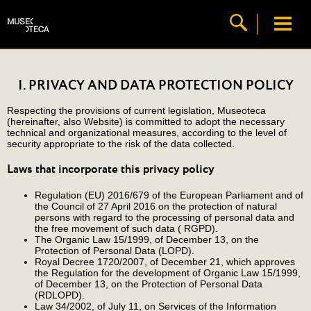
I. PRIVACY AND DATA PROTECTION POLICY
Respecting the provisions of current legislation, Museoteca
(hereinafter, also Website) is committed to adopt the necessary
technical and organizational measures, according to the level of
security appropriate to the risk of the data collected.
Laws that incorporate this privacy policy
Regulation (EU) 2016/679 of the European Parliament and of
the Council of 27 April 2016 on the protection of natural
persons with regard to the processing of personal data and
the free movement of such data ( RGPD).
The Organic Law 15/1999, of December 13, on the
Protection of Personal Data (LOPD).
Royal Decree 1720/2007, of December 21, which approves
the Regulation for the development of Organic Law 15/1999,
of December 13, on the Protection of Personal Data
(RDLOPD).
Law 34/2002, of July 11, on Services of the Information