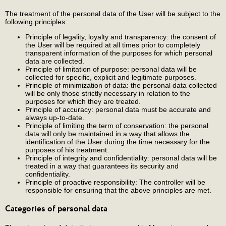
The treatment of the personal data of the User will be subject to the
following principles:
Principle of legality, loyalty and transparency: the consent of
the User will be required at all times prior to completely
transparent information of the purposes for which personal
data are collected.
Principle of limitation of purpose: personal data will be
collected for specific, explicit and legitimate purposes.
Principle of minimization of data: the personal data collected
will be only those strictly necessary in relation to the
purposes for which they are treated.
Principle of accuracy: personal data must be accurate and
always up-to-date.
Principle of limiting the term of conservation: the personal
data will only be maintained in a way that allows the
identification of the User during the time necessary for the
purposes of his treatment.
Principle of integrity and confidentiality: personal data will be
treated in a way that guarantees its security and
confidentiality.
Principle of proactive responsibility: The controller will be
responsible for ensuring that the above principles are met.
Categories of personal data