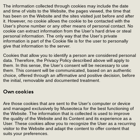
The information collected through cookies may include the date
and time of visits to the Website, the pages viewed, the time that
has been on the Website and the sites visited just before and after
it. However, no cookie allows the cookie to be contacted with the
User's phone number or any other means of personal contact. No
cookie can extract information from the User's hard drive or steal
personal information. The only way that the User's private
information is part of the Cookie file is for the user to personally
give that information to the server.
Cookies that allow you to identify a person are considered personal
data. Therefore, the Privacy Policy described above will apply to
them. In this sense, the User's consent will be necessary to use
them. This consent will be communicated, based on an authentic
choice, offered through an affirmative and positive decision, before
the initial, removable and documented treatment.
Own cookies
Are those cookies that are sent to the User's computer or device
and managed exclusively by Museoteca for the best functioning of
the Website. The information that is collected is used to improve
the quality of the Website and its Content and its experience as a
User. These cookies allow you to recognize the User as a recurring
visitor to the Website and adapt the content to offer content that
suits your preferences.