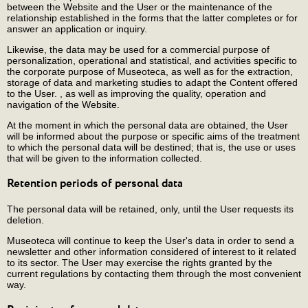
between the Website and the User or the maintenance of the
relationship established in the forms that the latter completes or for
answer an application or inquiry.
Likewise, the data may be used for a commercial purpose of
personalization, operational and statistical, and activities specific to
the corporate purpose of Museoteca, as well as for the extraction,
storage of data and marketing studies to adapt the Content offered
to the User. , as well as improving the quality, operation and
navigation of the Website.
At the moment in which the personal data are obtained, the User
will be informed about the purpose or specific aims of the treatment
to which the personal data will be destined; that is, the use or uses
that will be given to the information collected.
Retention periods of personal data
The personal data will be retained, only, until the User requests its
deletion.
Museoteca will continue to keep the User's data in order to send a
newsletter and other information considered of interest to it related
to its sector. The User may exercise the rights granted by the
current regulations by contacting them through the most convenient
way.