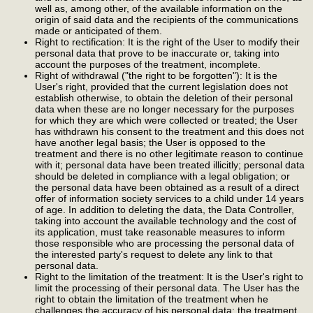
well as, among other, of the available information on the
origin of said data and the recipients of the communications
made or anticipated of them.
Right to rectification: It is the right of the User to modify their
personal data that prove to be inaccurate or, taking into
account the purposes of the treatment, incomplete.
Right of withdrawal ("the right to be forgotten"): It is the
User's right, provided that the current legislation does not
establish otherwise, to obtain the deletion of their personal
data when these are no longer necessary for the purposes
for which they are which were collected or treated; the User
has withdrawn his consent to the treatment and this does not
have another legal basis; the User is opposed to the
treatment and there is no other legitimate reason to continue
with it; personal data have been treated illicitly; personal data
should be deleted in compliance with a legal obligation; or
the personal data have been obtained as a result of a direct
offer of information society services to a child under 14 years
of age. In addition to deleting the data, the Data Controller,
taking into account the available technology and the cost of
its application, must take reasonable measures to inform
those responsible who are processing the personal data of
the interested party's request to delete any link to that
personal data.
Right to the limitation of the treatment: It is the User's right to
limit the processing of their personal data. The User has the
right to obtain the limitation of the treatment when he
challenges the accuracy of his personal data; the treatment