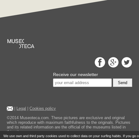
Receive our newsletter
Send
|
Legal
|
Cookies policy
©2014 Museoteca.com. These pictures are exclusive and original
which reproduce with maximum faithfulness to the originals. Pictures
and its related information are the official of the museums listed in
this site.
We use own and third party cookies used to collect data on your surfing habits. If you go 