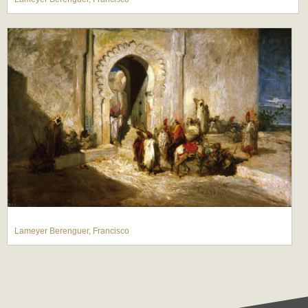
Lameyer Berenguer, Francisco