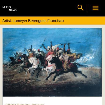
Artist: Lameyer Berenguer, Francisco
Lameyer Berenguer, Francisco