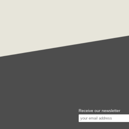
Receive our newsletter