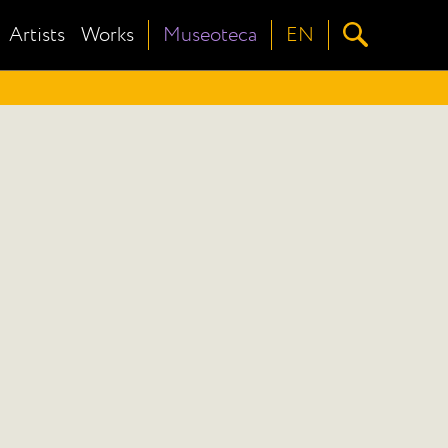
Artists
Works
Museoteca
EN