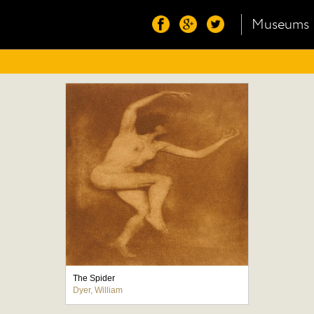
Museums
The Spider
Dyer, William