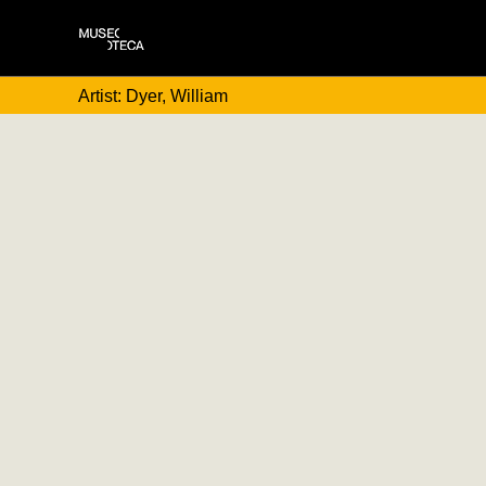
Artist: Dyer, William