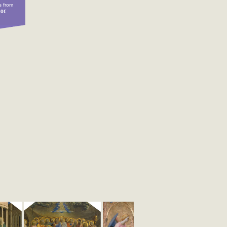
 from
00€