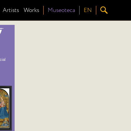
Artists
Works
Museoteca
EN
cial