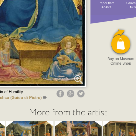
Paper from
Canvas
17.00€
59.
Buy on Museum
Online Shop
in of Humility
elico (Guido di Pietro)
More from the artist