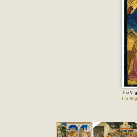
The Virg
Fra Ang