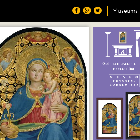
Museums
Get the museum offi
reproduction