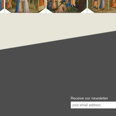
Receive our newsletter