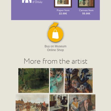
Paper from
Canvas from
22.00€
55.00€
Buy on Museum
Online Shop
More from the artist