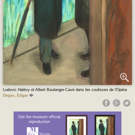
Ludovic Halévy et Albert Boulanger-Cavé dans les coulisses de l'Opéra
Degas, Edgar
Get the museum official
reproduction