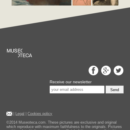
Receive our newsletter
Send
|
Legal
|
Cookies policy
©2014 Museoteca.com. These pictures are exclusive and original
which reproduce with maximum faithfulness to the originals. Pictures